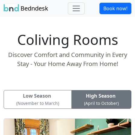
Bedndesk
Book now!
Coliving Rooms
Discover Comfort and Community in Every
Stay - Your Home Away From Home!
Low Season
High Season
(November to March)
(April to October)