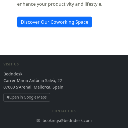
enhance your productivity and lifestyle.
Discover Our Coworking Space
VISIT US
Bedndesk
Carrer Maria Antònia Salvà, 22
07600 S'Arenal, Mallorca, Spain
Open in Google Maps
CONTACT US
bookings@bedndesk.com