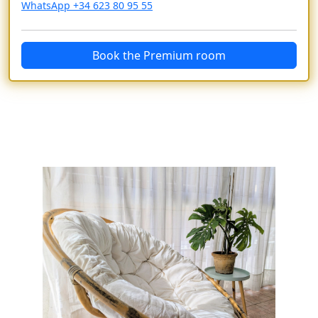
WhatsApp +34 623 80 95 55
Book the Premium room