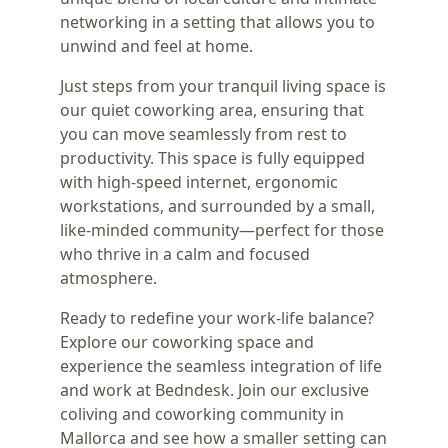
networking in a setting that allows you to
unwind and feel at home.
Just steps from your tranquil living space is
our quiet coworking area, ensuring that
you can move seamlessly from rest to
productivity. This space is fully equipped
with high-speed internet, ergonomic
workstations, and surrounded by a small,
like-minded community—perfect for those
who thrive in a calm and focused
atmosphere.
Ready to redefine your work-life balance?
Explore our coworking space and
experience the seamless integration of life
and work at Bedndesk. Join our exclusive
coliving and coworking community in
Mallorca and see how a smaller setting can