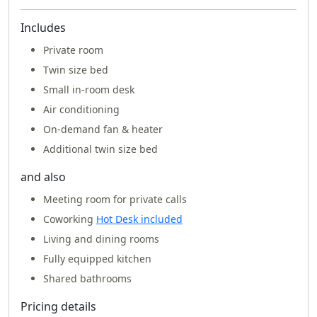
Includes
Private room
Twin size bed
Small in-room desk
Air conditioning
On-demand fan & heater
Additional twin size bed
and also
Meeting room for private calls
Coworking
Hot Desk included
Living and dining rooms
Fully equipped kitchen
Shared bathrooms
Pricing details