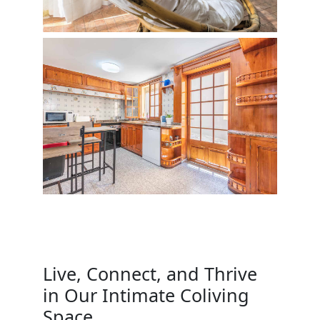
Live, Connect, and Thrive
in Our Intimate Coliving
Space