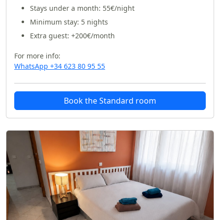
Stays under a month:
55€/night
Minimum stay: 5 nights
Extra guest: +200€/month
For more info:
WhatsApp +34 623 80 95 55
Book the Standard room