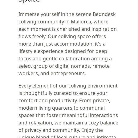
Immerse yourself in the serene Bedndesk
coliving community in Mallorca, where
each moment is cherished and inspiration
flows freely. Our coliving space offers
more than just accommodation; it's a
lifestyle experience designed for deep
focus and gentle collaboration among a
select group of digital nomads, remote
workers, and entrepreneurs.
Every element of our coliving environment
is thoughtfully curated to ensure your
comfort and productivity. From private,
modern living quarters to communal
spaces that foster meaningful interactions
and relaxation, we maintain a cozy balance
of privacy and community. Enjoy the
unique blend of local culture and intimate