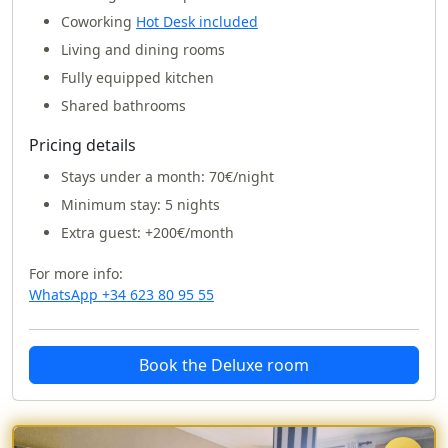
Coworking
Hot Desk included
Living and dining rooms
Fully equipped kitchen
Shared bathrooms
Pricing details
Stays under a month:
70€/night
Minimum stay: 5 nights
Extra guest: +200€/month
For more info:
WhatsApp +34 623 80 95 55
Book the Deluxe room