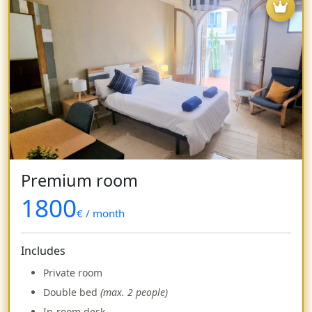
Premium room
1800
€ / month
Includes
Private room
Double bed
(max. 2 people)
In-room desk