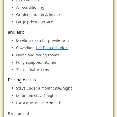
Air conditioning
On-demand fan & heater
Large private terrace
and also
Meeting room for private calls
Coworking
Hot Desk included
Living and dining rooms
Fully equipped kitchen
Shared bathrooms
Pricing details
Stays under a month:
80€/night
Minimum stay: 5 nights
Extra guest: +200€/month
For more info: