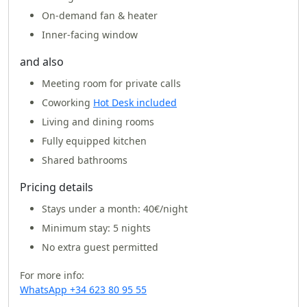
On-demand fan & heater
Inner-facing window
and also
Meeting room for private calls
Coworking
Hot Desk included
Living and dining rooms
Fully equipped kitchen
Shared bathrooms
Pricing details
Stays under a month:
40€/night
Minimum stay: 5 nights
No extra guest permitted
For more info:
WhatsApp +34 623 80 95 55