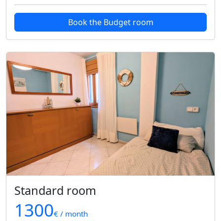
Book the Budget room
Standard room
1300
€ / month