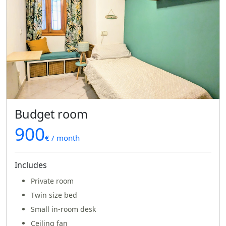
Budget room
900
€ / month
Includes
Private room
Twin size bed
Small in-room desk
Ceiling fan