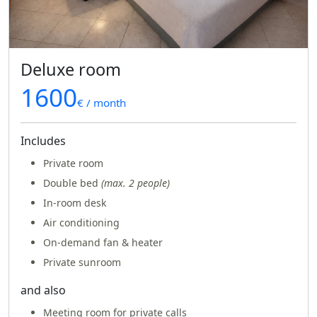
Deluxe room
1600
€ / month
Includes
Private room
Double bed
(max. 2 people)
In-room desk
Air conditioning
On-demand fan & heater
Private sunroom
and also
Meeting room for private calls