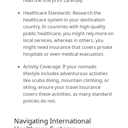
read the fine print carefully.
Healthcare Standards:
Research the
healthcare system in your destination
country. In countries with high-quality
public healthcare, you might rely more on
local services, whereas in others, you
might need insurance that covers private
hospitals or even medical evacuation.
Activity Coverage:
If your nomadic
lifestyle includes adventurous activities
like scuba diving, mountain climbing, or
skiing, ensure your travel insurance
covers these activities, as many standard
policies do not.
Navigating International