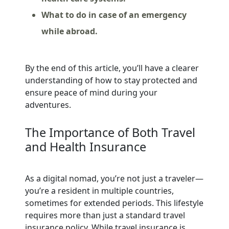
What to do in case of an emergency
while abroad.
By the end of this article, you’ll have a clearer
understanding of how to stay protected and
ensure peace of mind during your
adventures.
The Importance of Both Travel
and Health Insurance
As a digital nomad, you’re not just a traveler—
you’re a resident in multiple countries,
sometimes for extended periods. This lifestyle
requires more than just a standard travel
insurance policy. While travel insurance is