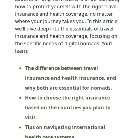
how to protect yourself with the right travel
insurance and health coverage, no matter
where your journey takes you. In this article,
we’ll dive deep into the essentials of travel
insurance and health coverage, focusing on
the specific needs of digital nomads. You’ll
learn:
The difference between travel
insurance and health insurance, and
why both are essential for nomads.
How to choose the right insurance
based on the countries you plan to
visit.
Tips on navigating international
health care systems.