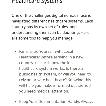
Healthcare Systems
One of the challenges digital nomads face is
navigating different healthcare systems. Each
country has its own set of rules, and
understanding them can be daunting. Here
are some tips to help you manage:
Familiarize Yourself with Local
Healthcare:
Before arriving in a new
country, research how the local
healthcare system works. Is there a
public health system, or will you need to
rely on private healthcare? Knowing this
will help you make informed decisions if
you need medical attention.
Keep Your Documentation Handy:
Always