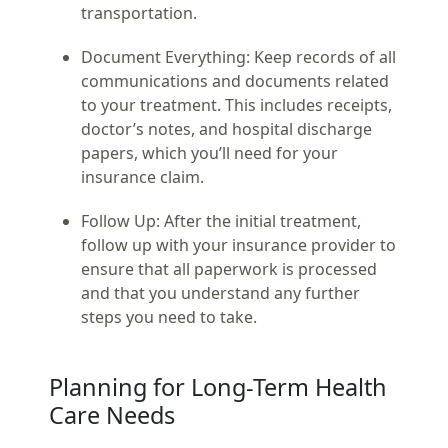
transportation.
Document Everything:
Keep records of all
communications and documents related
to your treatment. This includes receipts,
doctor’s notes, and hospital discharge
papers, which you’ll need for your
insurance claim.
Follow Up:
After the initial treatment,
follow up with your insurance provider to
ensure that all paperwork is processed
and that you understand any further
steps you need to take.
Planning for Long-Term Health
Care Needs