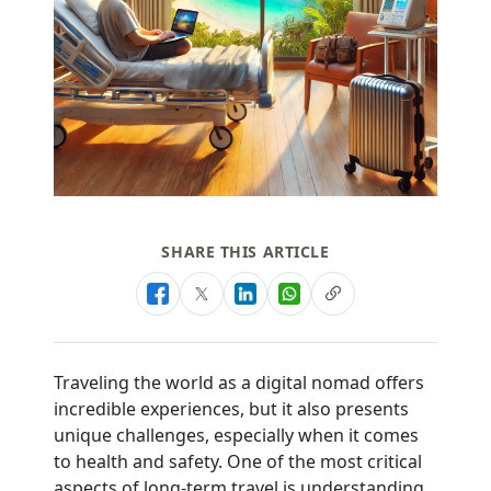
SHARE THIS ARTICLE
Traveling the world as a digital nomad offers
incredible experiences, but it also presents
unique challenges, especially when it comes
to health and safety. One of the most critical
aspects of long-term travel is understanding