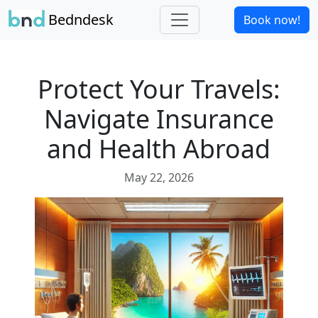
Bedndesk
Book now!
Protect Your Travels:
Navigate Insurance
and Health Abroad
May 22, 2026