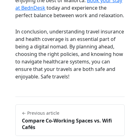
enjoying the best of Mallorca.
Book your stay
at BednDesk
today and experience the
perfect balance between work and relaxation.
In conclusion, understanding travel insurance
and health coverage is an essential part of
being a digital nomad. By planning ahead,
choosing the right policies, and knowing how
to navigate healthcare systems, you can
ensure that your travels are both safe and
enjoyable. Safe travels!
← Previous article
Compare Co-Working Spaces vs. Wifi
Cafés