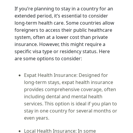
If you’re planning to stay in a country for an
extended period, it’s essential to consider
long-term health care. Some countries allow
foreigners to access their public healthcare
system, often at a lower cost than private
insurance. However, this might require a
specific visa type or residency status. Here
are some options to consider:
Expat Health Insurance:
Designed for
long-term stays, expat health insurance
provides comprehensive coverage, often
including dental and mental health
services. This option is ideal if you plan to
stay in one country for several months or
even years.
Local Health Insurance:
In some