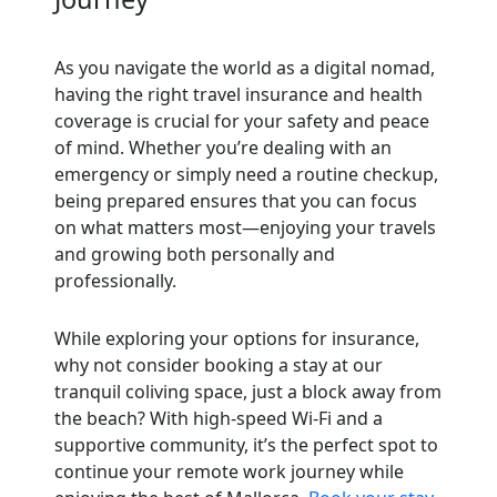
As you navigate the world as a digital nomad,
having the right travel insurance and health
coverage is crucial for your safety and peace
of mind. Whether you’re dealing with an
emergency or simply need a routine checkup,
being prepared ensures that you can focus
on what matters most—enjoying your travels
and growing both personally and
professionally.
While exploring your options for insurance,
why not consider booking a stay at our
tranquil coliving space, just a block away from
the beach? With high-speed Wi-Fi and a
supportive community, it’s the perfect spot to
continue your remote work journey while