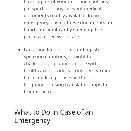
have copies of your insurance policies,
passport, and any relevant medical
documents readily available. In an
emergency, having these documents on
hand can significantly speed up the
process of receiving care.
Language Barriers:
In non-English
speaking countries, it might be
challenging to communicate with
healthcare providers. Consider learning
basic medical phrases in the local
language or using translation apps to
bridge the gap.
What to Do in Case of an
Emergency