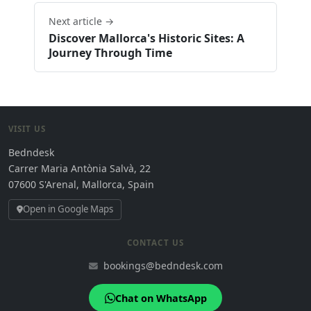
Next article →
Discover Mallorca's Historic Sites: A
Journey Through Time
VISIT US
Bedndesk
Carrer Maria Antònia Salvà, 22
07600 S'Arenal, Mallorca, Spain
Open in Google Maps
CONTACT US
bookings@bedndesk.com
Chat on WhatsApp