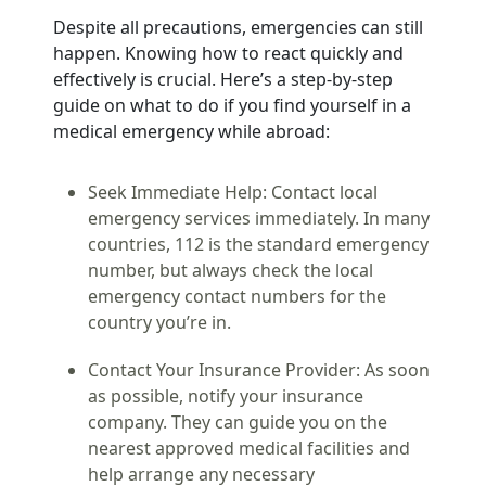
Despite all precautions, emergencies can still
happen. Knowing how to react quickly and
effectively is crucial. Here’s a step-by-step
guide on what to do if you find yourself in a
medical emergency while abroad:
Seek Immediate Help:
Contact local
emergency services immediately. In many
countries, 112 is the standard emergency
number, but always check the local
emergency contact numbers for the
country you’re in.
Contact Your Insurance Provider:
As soon
as possible, notify your insurance
company. They can guide you on the
nearest approved medical facilities and
help arrange any necessary