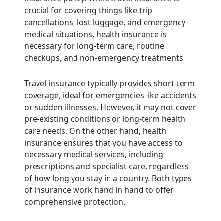
crucial for covering things like trip
cancellations, lost luggage, and emergency
medical situations, health insurance is
necessary for long-term care, routine
checkups, and non-emergency treatments.
Travel insurance typically provides short-term
coverage, ideal for emergencies like accidents
or sudden illnesses. However, it may not cover
pre-existing conditions or long-term health
care needs. On the other hand, health
insurance ensures that you have access to
necessary medical services, including
prescriptions and specialist care, regardless
of how long you stay in a country. Both types
of insurance work hand in hand to offer
comprehensive protection.