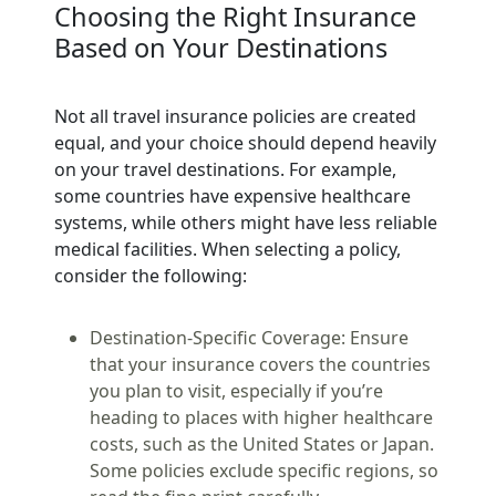
Choosing the Right Insurance
Based on Your Destinations
Not all travel insurance policies are created
equal, and your choice should depend heavily
on your travel destinations. For example,
some countries have expensive healthcare
systems, while others might have less reliable
medical facilities. When selecting a policy,
consider the following:
Destination-Specific Coverage:
Ensure
that your insurance covers the countries
you plan to visit, especially if you’re
heading to places with higher healthcare
costs, such as the United States or Japan.
Some policies exclude specific regions, so