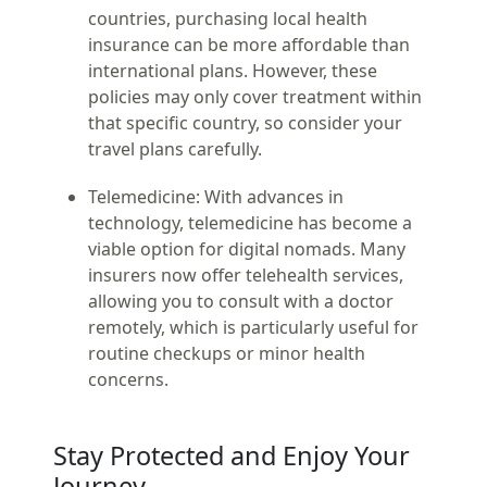
countries, purchasing local health
insurance can be more affordable than
international plans. However, these
policies may only cover treatment within
that specific country, so consider your
travel plans carefully.
Telemedicine:
With advances in
technology, telemedicine has become a
viable option for digital nomads. Many
insurers now offer telehealth services,
allowing you to consult with a doctor
remotely, which is particularly useful for
routine checkups or minor health
concerns.
Stay Protected and Enjoy Your
Journey