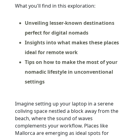
What you'll find in this exploration:
Unveiling lesser-known destinations
perfect for digital nomads
Insights into what makes these places
ideal for remote work
Tips on how to make the most of your
nomadic lifestyle in unconventional
settings
Imagine setting up your laptop in a serene
coliving space nestled a block away from the
beach, where the sound of waves
complements your workflow. Places like
Mallorca are emerging as ideal spots for