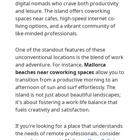
digital nomads who crave both productivity
and leisure. The island offers coworking
spaces near cafes, high-speed internet co-
living options, and a vibrant community of
like-minded professionals.
One of the standout features of these
unconventional locations is the blend of work
and adventure. For instance,
Mallorca
beaches near coworking spaces
allow you to
transition from a productive morning to an
afternoon of sun and surf effortlessly. The
island is not just about beautiful landscapes;
it's about fostering a work-life balance that
fuels creativity and satisfaction.
If you're looking for a place that understands
the needs of remote professionals, consider