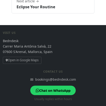
Next article →
Eclipse Your Routine
VISIT US
Bedndesk
Carrer Maria Antònia Salvà, 22
07600 S'Arenal, Mallorca, Spain
Open in Google Maps
CONTACT US
bookings@bedndesk.com
Chat on WhatsApp
Usually replies within hours