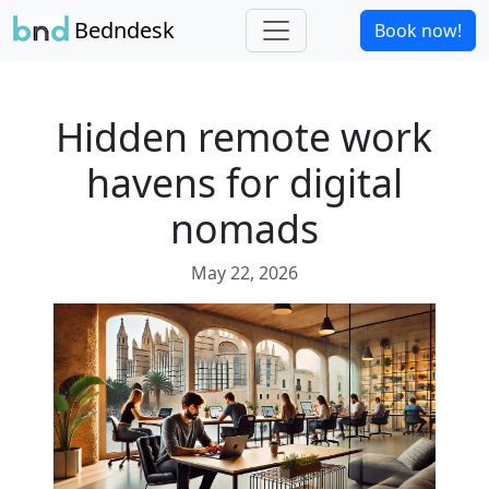
Bedndesk
Book now!
Hidden remote work
havens for digital
nomads
May 22, 2026