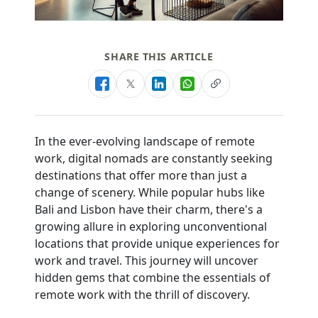
SHARE THIS ARTICLE
In the ever-evolving landscape of remote
work, digital nomads are constantly seeking
destinations that offer more than just a
change of scenery. While popular hubs like
Bali and Lisbon have their charm, there's a
growing allure in exploring unconventional
locations that provide unique experiences for
work and travel. This journey will uncover
hidden gems that combine the essentials of
remote work with the thrill of discovery.