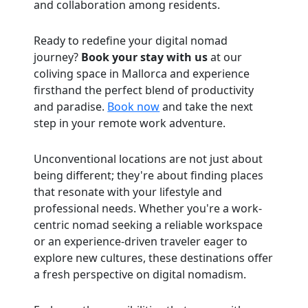
and collaboration among residents.
Ready to redefine your digital nomad
journey?
Book your stay with us
at our
coliving space in Mallorca and experience
firsthand the perfect blend of productivity
and paradise.
Book now
and take the next
step in your remote work adventure.
Unconventional locations are not just about
being different; they're about finding places
that resonate with your lifestyle and
professional needs. Whether you're a work-
centric nomad seeking a reliable workspace
or an experience-driven traveler eager to
explore new cultures, these destinations offer
a fresh perspective on digital nomadism.