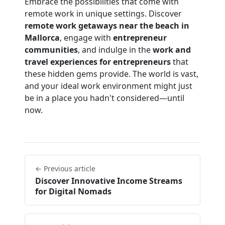
Embrace the possibilities that come with
remote work in unique settings. Discover
remote work getaways near the beach in
Mallorca
, engage with
entrepreneur
communities
, and indulge in the
work and
travel experiences for entrepreneurs
that
these hidden gems provide. The world is vast,
and your ideal work environment might just
be in a place you hadn't considered—until
now.
← Previous article
Discover Innovative Income Streams
for Digital Nomads