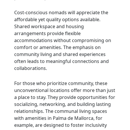
Cost-conscious nomads will appreciate the
affordable yet quality options available.
Shared workspace and housing
arrangements provide flexible
accommodations without compromising on
comfort or amenities. The emphasis on
community living and shared experiences
often leads to meaningful connections and
collaborations.
For those who prioritize community, these
unconventional locations offer more than just
a place to stay. They provide opportunities for
socializing, networking, and building lasting
relationships. The communal living spaces
with amenities in Palma de Mallorca, for
example, are designed to foster inclusivity