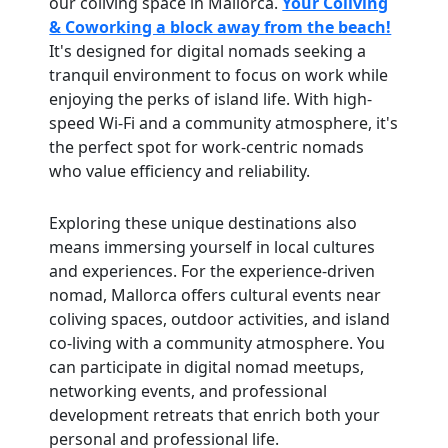
our coliving space in Mallorca.
Your Coliving
& Coworking a block away from the beach!
It's designed for digital nomads seeking a
tranquil environment to focus on work while
enjoying the perks of island life. With high-
speed Wi-Fi and a community atmosphere, it's
the perfect spot for work-centric nomads
who value efficiency and reliability.
Exploring these unique destinations also
means immersing yourself in local cultures
and experiences. For the experience-driven
nomad, Mallorca offers cultural events near
coliving spaces, outdoor activities, and island
co-living with a community atmosphere. You
can participate in digital nomad meetups,
networking events, and professional
development retreats that enrich both your
personal and professional life.