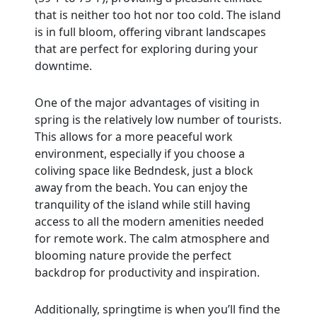
that is neither too hot nor too cold. The island
is in full bloom, offering vibrant landscapes
that are perfect for exploring during your
downtime.
One of the major advantages of visiting in
spring is the relatively low number of tourists.
This allows for a more peaceful work
environment, especially if you choose a
coliving space like Bedndesk, just a block
away from the beach. You can enjoy the
tranquility of the island while still having
access to all the modern amenities needed
for remote work. The calm atmosphere and
blooming nature provide the perfect
backdrop for productivity and inspiration.
Additionally, springtime is when you’ll find the