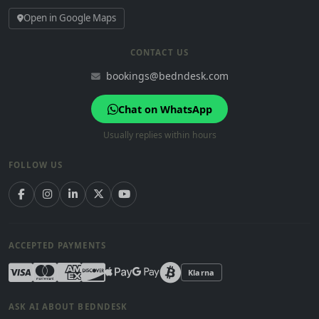
Open in Google Maps
CONTACT US
bookings@bedndesk.com
Chat on WhatsApp
Usually replies within hours
FOLLOW US
ACCEPTED PAYMENTS
Klarna
ASK AI ABOUT BEDNDESK