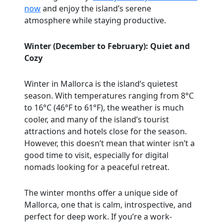
now
and enjoy the island’s serene
atmosphere while staying productive.
Winter (December to February): Quiet and
Cozy
Winter in Mallorca is the island’s quietest
season. With temperatures ranging from 8°C
to 16°C (46°F to 61°F), the weather is much
cooler, and many of the island’s tourist
attractions and hotels close for the season.
However, this doesn’t mean that winter isn’t a
good time to visit, especially for digital
nomads looking for a peaceful retreat.
The winter months offer a unique side of
Mallorca, one that is calm, introspective, and
perfect for deep work. If you’re a work-