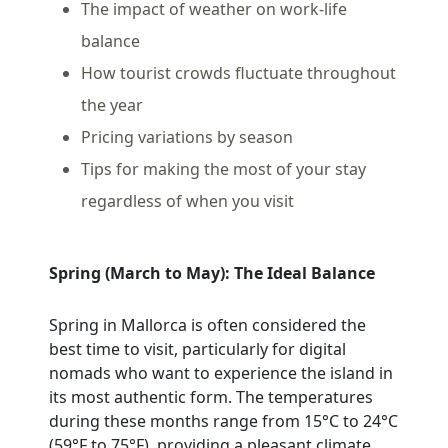
The impact of weather on work-life
balance
How tourist crowds fluctuate throughout
the year
Pricing variations by season
Tips for making the most of your stay
regardless of when you visit
Spring (March to May): The Ideal Balance
Spring in Mallorca is often considered the
best time to visit, particularly for digital
nomads who want to experience the island in
its most authentic form. The temperatures
during these months range from 15°C to 24°C
(59°F to 75°F), providing a pleasant climate