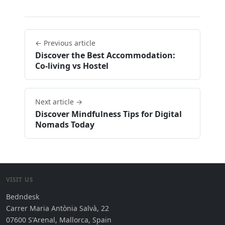
← Previous article
Discover the Best Accommodation:
Co-living vs Hostel
Next article →
Discover Mindfulness Tips for Digital
Nomads Today
VISIT US
Bedndesk
Carrer Maria Antònia Salvà, 22
07600 S'Arenal, Mallorca, Spain