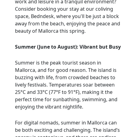
work and leisure in a tranquil environment?
Consider booking your stay at our coliving
space, Bedndesk, where you'll be just a block
away from the beach, enjoying the peace and
beauty of Mallorca this spring.
Summer (June to August): Vibrant but Busy
Summer is the peak tourist season in
Mallorca, and for good reason. The island is
buzzing with life, from crowded beaches to
lively festivals. Temperatures soar between
25°C and 33°C (77°F to 91°F), making it the
perfect time for sunbathing, swimming, and
enjoying the vibrant nightlife.
For digital nomads, summer in Mallorca can
be both exciting and challenging. The island’s