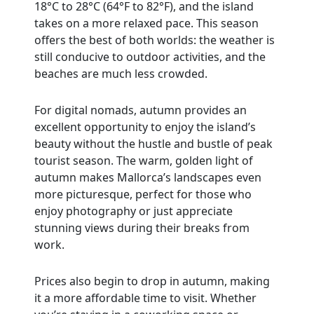
18°C to 28°C (64°F to 82°F), and the island
takes on a more relaxed pace. This season
offers the best of both worlds: the weather is
still conducive to outdoor activities, and the
beaches are much less crowded.
For digital nomads, autumn provides an
excellent opportunity to enjoy the island’s
beauty without the hustle and bustle of peak
tourist season. The warm, golden light of
autumn makes Mallorca’s landscapes even
more picturesque, perfect for those who
enjoy photography or just appreciate
stunning views during their breaks from
work.
Prices also begin to drop in autumn, making
it a more affordable time to visit. Whether