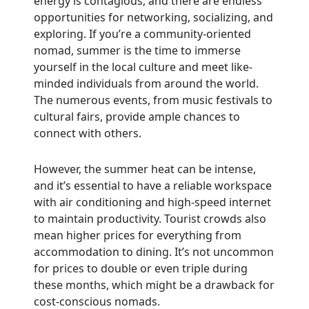
energy is contagious, and there are endless
opportunities for networking, socializing, and
exploring. If you’re a community-oriented
nomad, summer is the time to immerse
yourself in the local culture and meet like-
minded individuals from around the world.
The numerous events, from music festivals to
cultural fairs, provide ample chances to
connect with others.
However, the summer heat can be intense,
and it’s essential to have a reliable workspace
with air conditioning and high-speed internet
to maintain productivity. Tourist crowds also
mean higher prices for everything from
accommodation to dining. It’s not uncommon
for prices to double or even triple during
these months, which might be a drawback for
cost-conscious nomads.