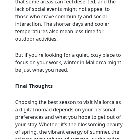
that some areas can feel deserted, and the
lack of social events might not appeal to
those who crave community and social
interaction. The shorter days and cooler
temperatures also mean less time for
outdoor activities.
But if you’re looking for a quiet, cozy place to
focus on your work, winter in Mallorca might
be just what you need.
Final Thoughts
Choosing the best season to visit Mallorca as
a digital nomad depends on your personal
preferences and what you hope to get out of
your stay. Whether it’s the blossoming beauty
of spring, the vibrant energy of summer, the