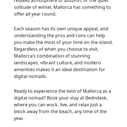
relaxed atmosphere of autumn, or the quiet
solitude of winter, Mallorca has something to
offer all year round.
Each season has its own unique appeal, and
understanding the pros and cons can help
you make the most of your time on the island.
Regardless of when you choose to visit,
Mallorca’s combination of stunning
landscapes, vibrant culture, and modern
amenities makes it an ideal destination for
digital nomads.
Ready to experience the best of Mallorca as a
digital nomad? Book your stay at Bedndesk,
where you can work, live, and relax just a
block away from the beach, any time of the
year.