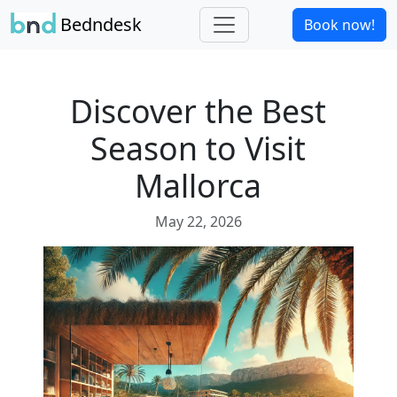
Bedndesk
Book now!
Discover the Best
Season to Visit
Mallorca
May 22, 2026