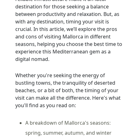
destination for those seeking a balance
between productivity and relaxation. But, as
with any destination, timing your visit is
crucial. In this article, we’ll explore the pros
and cons of visiting Mallorca in different
seasons, helping you choose the best time to
experience this Mediterranean gem as a
digital nomad.
Whether you're seeking the energy of
bustling towns, the tranquility of deserted
beaches, or a bit of both, the timing of your
visit can make all the difference. Here's what
you'll find as you read on:
A breakdown of Mallorca's seasons:
spring, summer, autumn, and winter