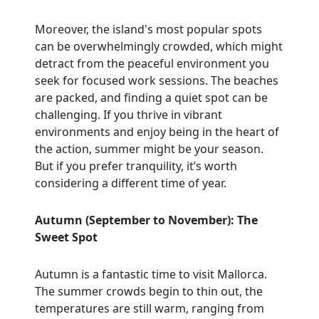
Moreover, the island's most popular spots
can be overwhelmingly crowded, which might
detract from the peaceful environment you
seek for focused work sessions. The beaches
are packed, and finding a quiet spot can be
challenging. If you thrive in vibrant
environments and enjoy being in the heart of
the action, summer might be your season.
But if you prefer tranquility, it’s worth
considering a different time of year.
Autumn (September to November): The
Sweet Spot
Autumn is a fantastic time to visit Mallorca.
The summer crowds begin to thin out, the
temperatures are still warm, ranging from