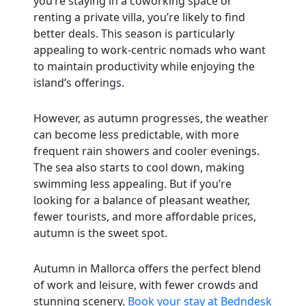
you’re staying in a coworking space or
renting a private villa, you’re likely to find
better deals. This season is particularly
appealing to work-centric nomads who want
to maintain productivity while enjoying the
island’s offerings.
However, as autumn progresses, the weather
can become less predictable, with more
frequent rain showers and cooler evenings.
The sea also starts to cool down, making
swimming less appealing. But if you’re
looking for a balance of pleasant weather,
fewer tourists, and more affordable prices,
autumn is the sweet spot.
Autumn in Mallorca offers the perfect blend
of work and leisure, with fewer crowds and
stunning scenery.
Book your stay at Bedndesk