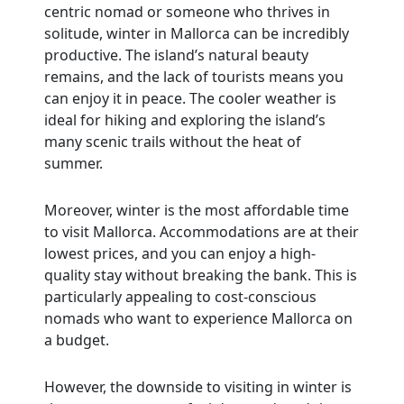
centric nomad or someone who thrives in
solitude, winter in Mallorca can be incredibly
productive. The island’s natural beauty
remains, and the lack of tourists means you
can enjoy it in peace. The cooler weather is
ideal for hiking and exploring the island’s
many scenic trails without the heat of
summer.
Moreover, winter is the most affordable time
to visit Mallorca. Accommodations are at their
lowest prices, and you can enjoy a high-
quality stay without breaking the bank. This is
particularly appealing to cost-conscious
nomads who want to experience Mallorca on
a budget.
However, the downside to visiting in winter is