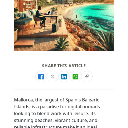
SHARE THIS ARTICLE
Mallorca, the largest of Spain's Balearic
Islands, is a paradise for digital nomads
looking to blend work with leisure. Its
stunning beaches, vibrant culture, and
reliable infrastructure make it an ideal