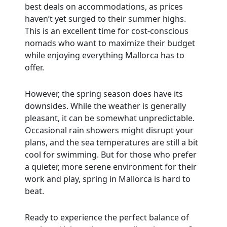
best deals on accommodations, as prices
haven’t yet surged to their summer highs.
This is an excellent time for cost-conscious
nomads who want to maximize their budget
while enjoying everything Mallorca has to
offer.
However, the spring season does have its
downsides. While the weather is generally
pleasant, it can be somewhat unpredictable.
Occasional rain showers might disrupt your
plans, and the sea temperatures are still a bit
cool for swimming. But for those who prefer
a quieter, more serene environment for their
work and play, spring in Mallorca is hard to
beat.
Ready to experience the perfect balance of